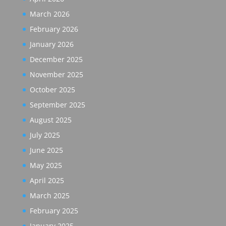
March 2026
February 2026
January 2026
December 2025
November 2025
October 2025
September 2025
August 2025
July 2025
June 2025
May 2025
April 2025
March 2025
February 2025
January 2025