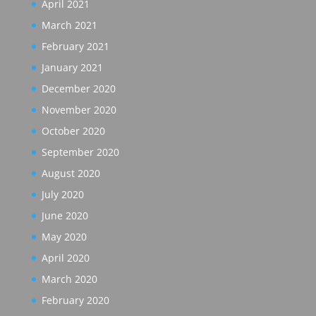
April 2021
March 2021
February 2021
January 2021
December 2020
November 2020
October 2020
September 2020
August 2020
July 2020
June 2020
May 2020
April 2020
March 2020
February 2020