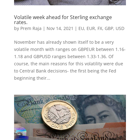
Volatile week ahead for Sterling exchange
rates.
by
Prem Raja
|
Nov 14, 2021
|
EU
,
EUR
,
FX
,
GBP
,
USD
November has already shown itself to be a very
volatile month with ranges on GBPEUR between 1.16-
1.18 and GBPUSD ranges between 1.33-1.36. Of
course, the main reasons for this volatility were due
to Central Bank decisions- the first being the Fed
beginning their...