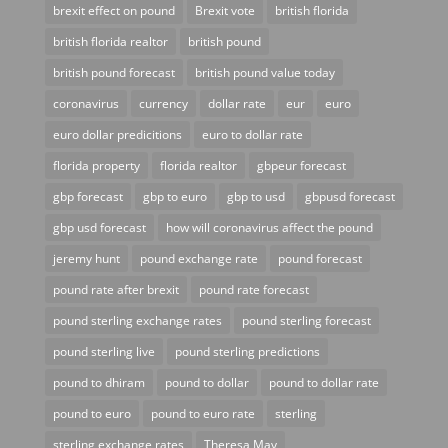
brexit effect on pound
Brexit vote
british florida
british florida realtor
british pound
british pound forecast
british pound value today
coronavirus
currency
dollar rate
eur
euro
euro dollar predicitions
euro to dollar rate
florida property
florida realtor
gbpeur forecast
gbp forecast
gbp to euro
gbp to usd
gbpusd forecast
gbp usd forecast
how will coronavirus affect the pound
jeremy hunt
pound exchange rate
pound forecast
pound rate after brexit
pound rate forecast
pound sterling exchange rates
pound sterling forecast
pound sterling live
pound sterling predictions
pound to dhiram
pound to dollar
pound to dollar rate
pound to euro
pound to euro rate
sterling
sterling exchange rates
Theresa May