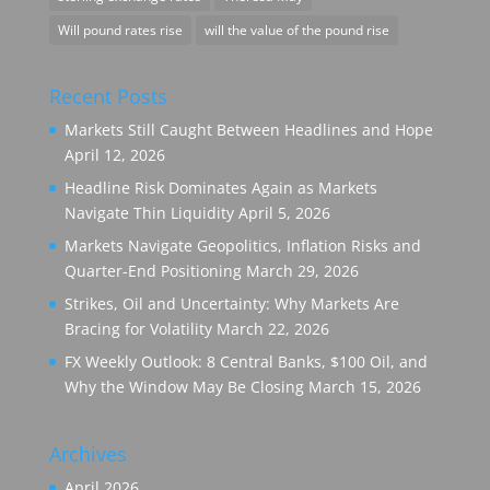
Will pound rates rise
will the value of the pound rise
Recent Posts
Markets Still Caught Between Headlines and Hope
April 12, 2026
Headline Risk Dominates Again as Markets
Navigate Thin Liquidity
April 5, 2026
Markets Navigate Geopolitics, Inflation Risks and
Quarter-End Positioning
March 29, 2026
Strikes, Oil and Uncertainty: Why Markets Are
Bracing for Volatility
March 22, 2026
FX Weekly Outlook: 8 Central Banks, $100 Oil, and
Why the Window May Be Closing
March 15, 2026
Archives
April 2026