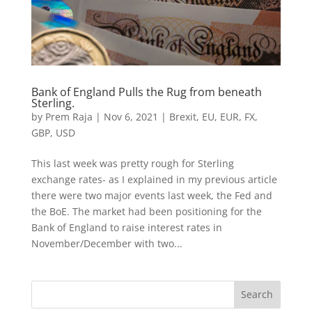
Bank of England Pulls the Rug from beneath
Sterling.
by
Prem Raja
|
Nov 6, 2021
|
Brexit
,
EU
,
EUR
,
FX
,
GBP
,
USD
This last week was pretty rough for Sterling
exchange rates- as I explained in my previous article
there were two major events last week, the Fed and
the BoE. The market had been positioning for the
Bank of England to raise interest rates in
November/December with two...