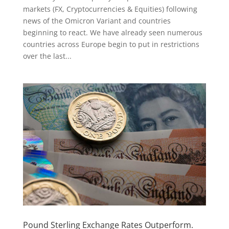
markets (FX, Cryptocurrencies & Equities) following
news of the Omicron Variant and countries
beginning to react. We have already seen numerous
countries across Europe begin to put in restrictions
over the last...
Pound Sterling Exchange Rates Outperform.