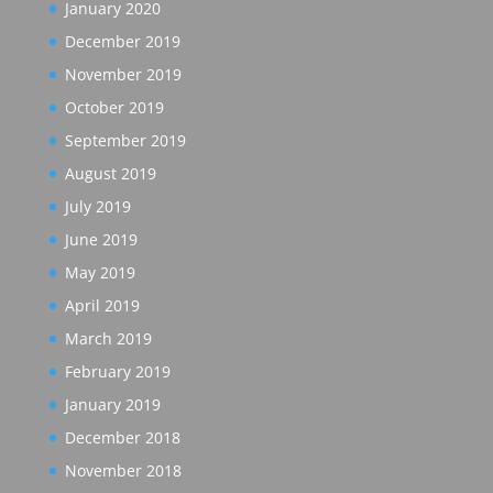
January 2020
December 2019
November 2019
October 2019
September 2019
August 2019
July 2019
June 2019
May 2019
April 2019
March 2019
February 2019
January 2019
December 2018
November 2018