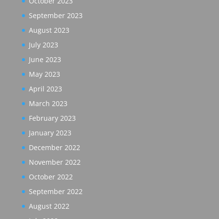
October 2023
September 2023
August 2023
July 2023
June 2023
May 2023
April 2023
March 2023
February 2023
January 2023
December 2022
November 2022
October 2022
September 2022
August 2022