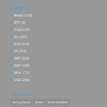
Category
Brexit
(118)
BTC
(3)
Crypto
(1)
EU
(291)
EUR
(313)
FX
(297)
GBP
(323)
GDP
(109)
Misc.
(12)
USD
(290)
Tag cloud
boris johnson
brexit
brexit deadline