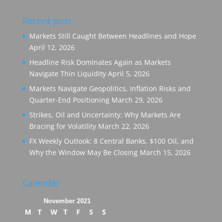
Recent post
Markets Still Caught Between Headlines and Hope
April 12, 2026
Headline Risk Dominates Again as Markets
Navigate Thin Liquidity
April 5, 2026
Markets Navigate Geopolitics, Inflation Risks and
Quarter-End Positioning
March 29, 2026
Strikes, Oil and Uncertainty: Why Markets Are
Bracing for Volatility
March 22, 2026
FX Weekly Outlook: 8 Central Banks, $100 Oil, and
Why the Window May Be Closing
March 15, 2026
Calendar
November 2021
M
T
W
T
F
S
S