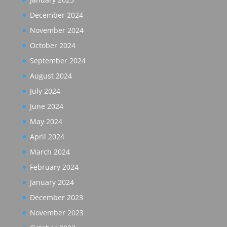
December 2024
November 2024
October 2024
September 2024
August 2024
July 2024
June 2024
May 2024
April 2024
March 2024
February 2024
January 2024
December 2023
November 2023