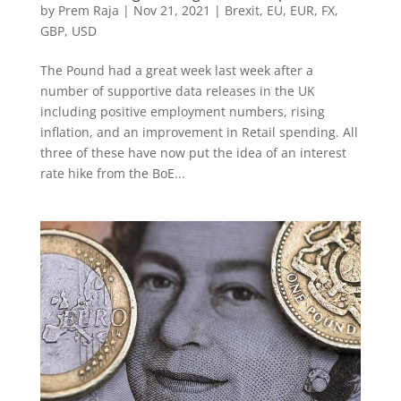
by
Prem Raja
|
Nov 21, 2021
|
Brexit
,
EU
,
EUR
,
FX
,
GBP
,
USD
The Pound had a great week last week after a
number of supportive data releases in the UK
including positive employment numbers, rising
inflation, and an improvement in Retail spending. All
three of these have now put the idea of an interest
rate hike from the BoE...