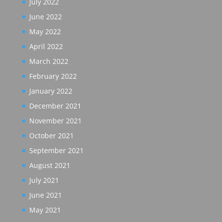
July 2022
June 2022
May 2022
April 2022
March 2022
February 2022
January 2022
December 2021
November 2021
October 2021
September 2021
August 2021
July 2021
June 2021
May 2021