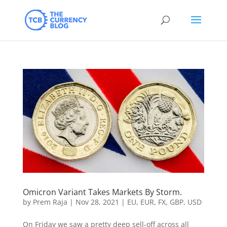
Omicron Variant Takes Markets By Storm.
by
Prem Raja
|
Nov 28, 2021
|
EU
,
EUR
,
FX
,
GBP
,
USD
On Friday we saw a pretty deep sell-off across all