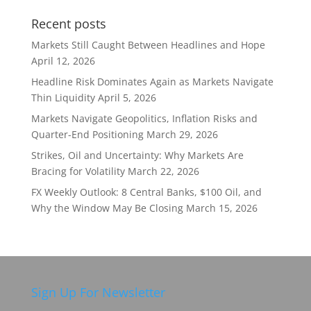
Recent posts
Markets Still Caught Between Headlines and Hope
April 12, 2026
Headline Risk Dominates Again as Markets Navigate
Thin Liquidity
April 5, 2026
Markets Navigate Geopolitics, Inflation Risks and
Quarter-End Positioning
March 29, 2026
Strikes, Oil and Uncertainty: Why Markets Are
Bracing for Volatility
March 22, 2026
FX Weekly Outlook: 8 Central Banks, $100 Oil, and
Why the Window May Be Closing
March 15, 2026
Sign Up For Newsletter