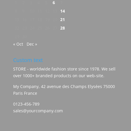
1
2
3
4
5
6
7
8
9
10
11
12
13
14
15
16
17
18
19
20
21
22
23
24
25
26
27
28
29
30
« Oct
Dec »
Custom text
STORE - worldwide fashion store since 1978. We sell
over 1000+ branded products on our web-site.
My Company, 42 avenue des Champs Elysées 75000
Paris France
0123-456-789
sales@yourcompany.com