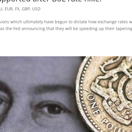
U
,
EUR
,
FX
,
GBP
,
USD
sions which ultimately have begun to dictate how exchange rates wi
was the Fed announcing that they will be speeding up their tapering