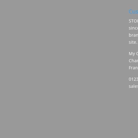
Cus
STOR
sinc
bran
site.
My 
Cham
Fran
0123
sal