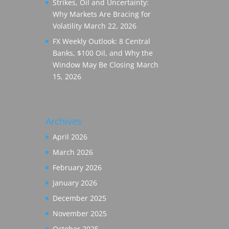
Strikes, Oil and Uncertainty:
Why Markets Are Bracing for
Volatility
March 22, 2026
FX Weekly Outlook: 8 Central
Banks, $100 Oil, and Why the
Window May Be Closing
March
15, 2026
Archives
April 2026
March 2026
February 2026
January 2026
December 2025
November 2025
October 2025