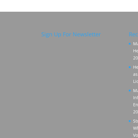
Sign Up For Newsletter
Rec
Ma
He
20
He
as
Li
Ma
In
En
20
St
Wh
Vo