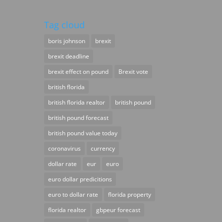
Tag cloud
boris johnson
brexit
brexit deadline
brexit effect on pound
Brexit vote
british florida
british florida realtor
british pound
british pound forecast
british pound value today
coronavirus
currency
dollar rate
eur
euro
euro dollar predicitions
euro to dollar rate
florida property
florida realtor
gbpeur forecast