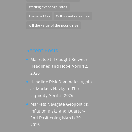
sterling exchange rates
Theresa May
Will pound rates rise
will the value of the pound rise
Recent Posts
Markets Still Caught Between
Headlines and Hope
April 12,
2026
Headline Risk Dominates Again
as Markets Navigate Thin
Liquidity
April 5, 2026
Markets Navigate Geopolitics,
Inflation Risks and Quarter-
End Positioning
March 29,
2026