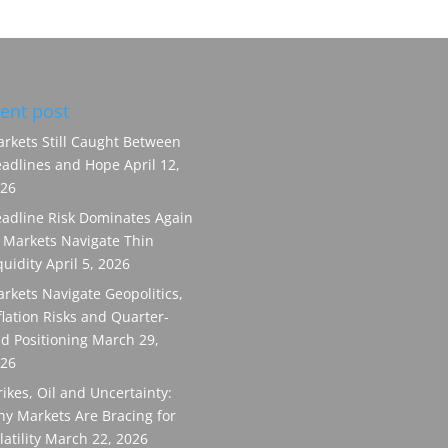
ent post
rkets Still Caught Between
adlines and Hope
April 12,
26
adline Risk Dominates Again
 Markets Navigate Thin
quidity
April 5, 2026
rkets Navigate Geopolitics,
flation Risks and Quarter-
d Positioning
March 29,
26
rikes, Oil and Uncertainty:
y Markets Are Bracing for
latility
March 22, 2026