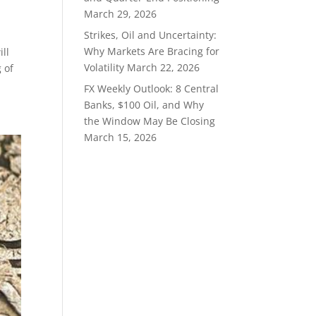
March 29, 2026
Strikes, Oil and Uncertainty:
Why Markets Are Bracing for
ll
Volatility
March 22, 2026
 of
FX Weekly Outlook: 8 Central
Banks, $100 Oil, and Why
the Window May Be Closing
March 15, 2026