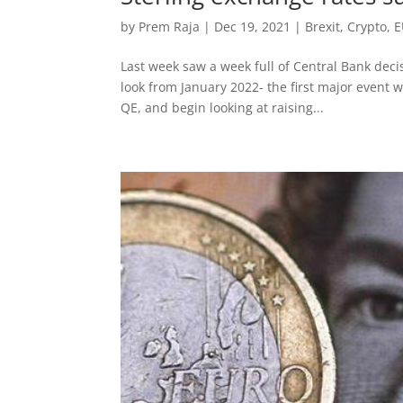
by
Prem Raja
|
Dec 19, 2021
|
Brexit
,
Crypto
,
E
Last week saw a week full of Central Bank deci
look from January 2022- the first major event 
QE, and begin looking at raising...