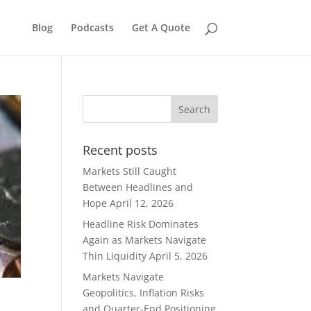
Blog
Podcasts
Get A Quote
Recent posts
Markets Still Caught
Between Headlines and
Hope
April 12, 2026
Headline Risk Dominates
Again as Markets Navigate
Thin Liquidity
April 5, 2026
Markets Navigate
Geopolitics, Inflation Risks
and Quarter-End Positioning