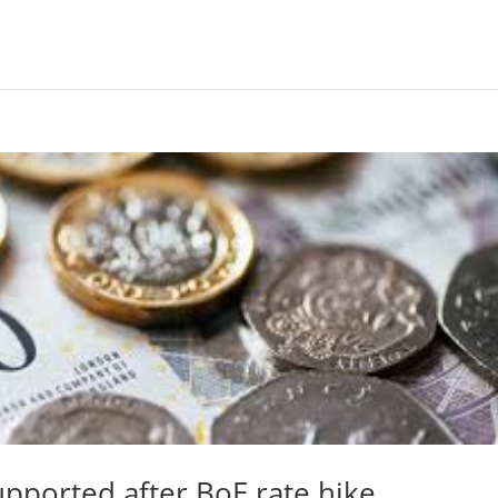
upported after BoE rate hike.