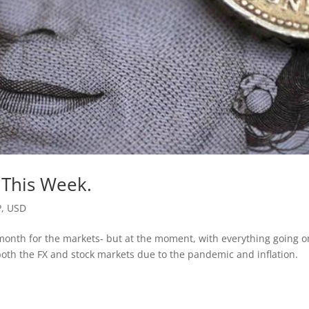
 This Week.
P
,
USD
d month for the markets- but at the moment, with everything going o
oth the FX and stock markets due to the pandemic and inflation.