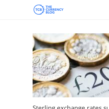
Sterling exchange rates s