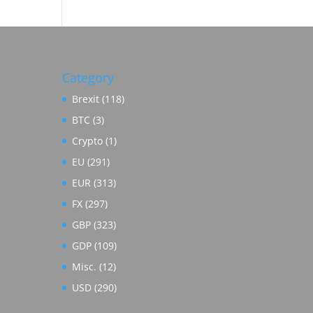
Category
Brexit
(118)
BTC
(3)
Crypto
(1)
EU
(291)
EUR
(313)
FX
(297)
GBP
(323)
GDP
(109)
Misc.
(12)
USD
(290)