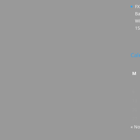
FX
Ba
Wi
15
Cal
M
6
13
20
27
« No