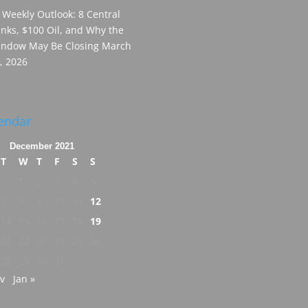
 Weekly Outlook: 8 Central
nks, $100 Oil, and Why the
ndow May Be Closing
March
, 2026
endar
December 2021
T
W
T
F
S
S
1
2
3
4
5
7
8
9
10
11
12
14
15
16
17
18
19
21
22
23
24
25
26
28
29
30
31
v
Jan »