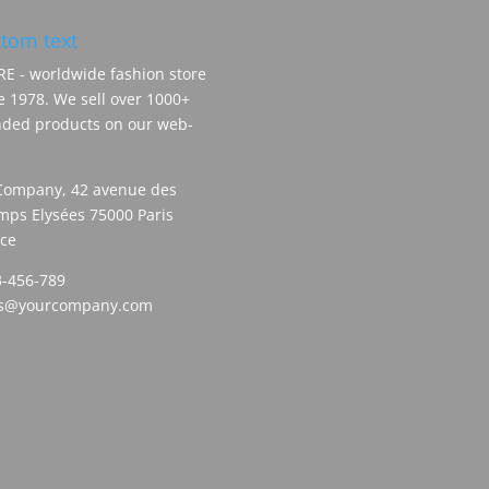
tom text
E - worldwide fashion store
e 1978. We sell over 1000+
ded products on our web-
Company, 42 avenue des
ps Elysées 75000 Paris
ce
-456-789
es@yourcompany.com