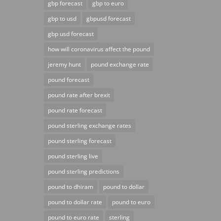
gbp forecast
gbp to euro
gbp to usd
gbpusd forecast
gbp usd forecast
how will coronavirus affect the pound
jeremy hunt
pound exchange rate
pound forecast
pound rate after brexit
pound rate forecast
pound sterling exchange rates
pound sterling forecast
pound sterling live
pound sterling predictions
pound to dhiram
pound to dollar
pound to dollar rate
pound to euro
pound to euro rate
sterling