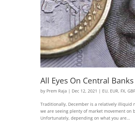
All Eyes On Central Banks
by
Prem Raja
|
Dec 12, 2021
|
EU
,
EUR
,
FX
,
GB
Traditionally, December is a relatively illiqui
we are seeing plenty of market movement on b
Unfortunately, depending on what you are...