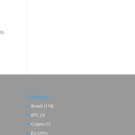
0).
Category
Brexit
(118)
BTC
(3)
Crypto
(1)
EU
(291)