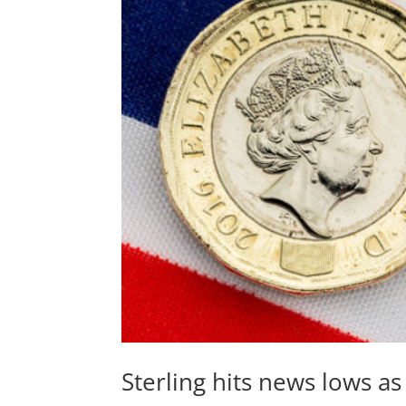
Sterling hits news lows a