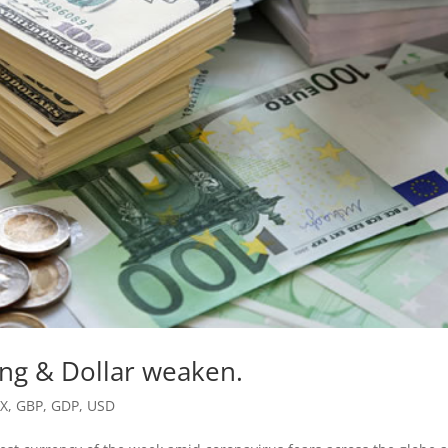
ing & Dollar weaken.
FX
,
GBP
,
GDP
,
USD