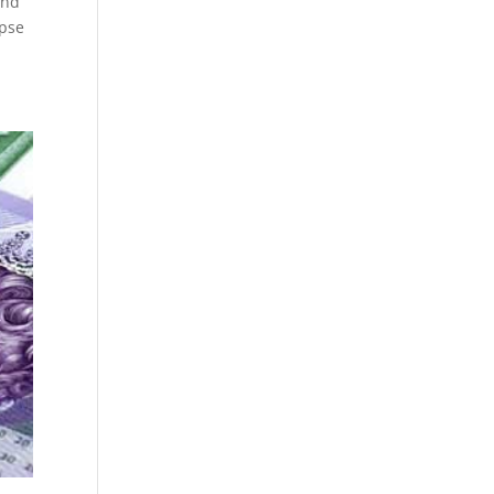
and
apse