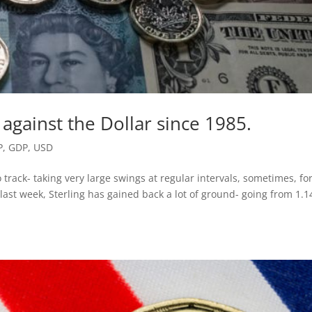
k against the Dollar since 1985.
P
,
GDP
,
USD
 track- taking very large swings at regular intervals, sometimes, fo
st week, Sterling has gained back a lot of ground- going from 1.1