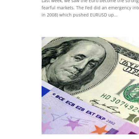
Last week, we saw the Euro become the stronge
fearful markets. The Fed did an emergency int
in 2008) which pushed EURUSD up...