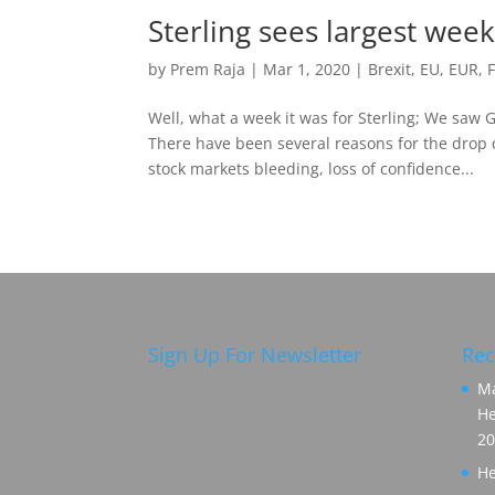
Sterling sees largest week
by
Prem Raja
|
Mar 1, 2020
|
Brexit
,
EU
,
EUR
,
Well, what a week it was for Sterling; We saw
There have been several reasons for the drop 
stock markets bleeding, loss of confidence...
Sign Up For Newsletter
Rec
Ma
He
20
He