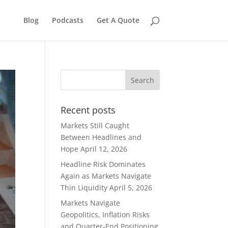
Blog
Podcasts
Get A Quote
Recent posts
Markets Still Caught
Between Headlines and
Hope
April 12, 2026
Headline Risk Dominates
Again as Markets Navigate
Thin Liquidity
April 5, 2026
Markets Navigate
Geopolitics, Inflation Risks
and Quarter-End Positioning