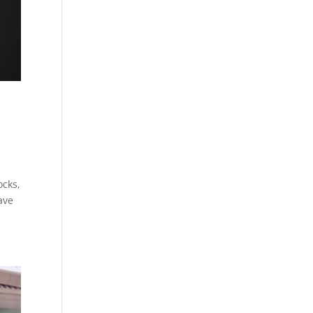
ocks,
ave