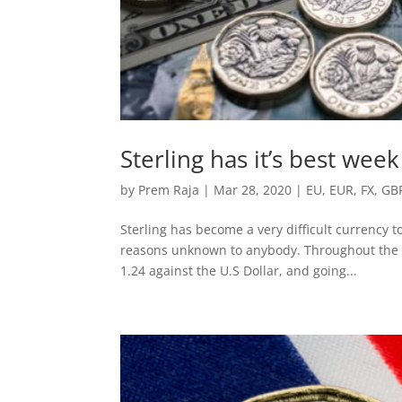
Sterling has it’s best wee
by
Prem Raja
|
Mar 28, 2020
|
EU
,
EUR
,
FX
,
GB
Sterling has become a very difficult currency to
reasons unknown to anybody. Throughout the la
1.24 against the U.S Dollar, and going...