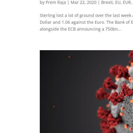
by
Prem Raja
|
Mar 22, 2020
|
Brexit
,
EU
,
EUR
Sterling lost a lot of ground over the last wee
Dollar and 1.06 against the Euro. The Bank of
alongside the ECB announcing a 750bn...