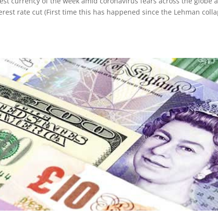
st currency of the week amid coronavirus fears across the globe 
erest rate cut (First time this has happened since the Lehman coll