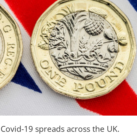
s Covid-19 spreads across the UK.