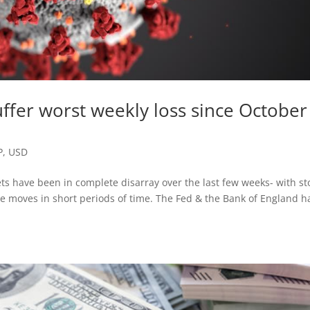
uffer worst weekly loss since October
P
,
USD
ets have been in complete disarray over the last few weeks- with st
e moves in short periods of time. The Fed & the Bank of England h