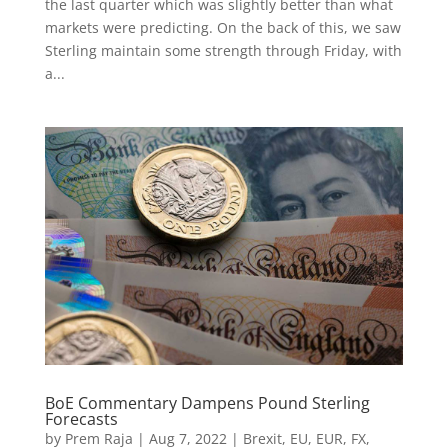
the last quarter which was slightly better than what
markets were predicting. On the back of this, we saw
Sterling maintain some strength through Friday, with
a...
BoE Commentary Dampens Pound Sterling
Forecasts
by
Prem Raja
|
Aug 7, 2022
|
Brexit
,
EU
,
EUR
,
FX
,