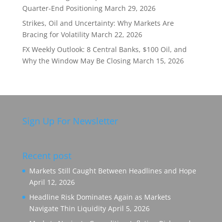
Quarter-End Positioning
March 29, 2026
Strikes, Oil and Uncertainty: Why Markets Are
Bracing for Volatility
March 22, 2026
FX Weekly Outlook: 8 Central Banks, $100 Oil, and
Why the Window May Be Closing
March 15, 2026
Sign Up For Newsletter
Recent post
Markets Still Caught Between Headlines and Hope
April 12, 2026
Headline Risk Dominates Again as Markets
Navigate Thin Liquidity
April 5, 2026