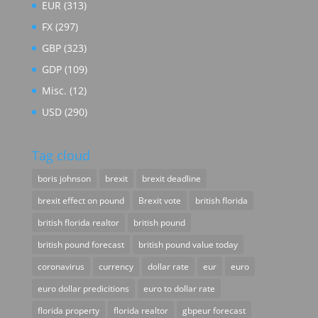
EUR
(313)
FX
(297)
GBP
(323)
GDP
(109)
Misc.
(12)
USD
(290)
Tag cloud
boris johnson
brexit
brexit deadline
brexit effect on pound
Brexit vote
british florida
british florida realtor
british pound
british pound forecast
british pound value today
coronavirus
currency
dollar rate
eur
euro
euro dollar predicitions
euro to dollar rate
florida property
florida realtor
gbpeur forecast