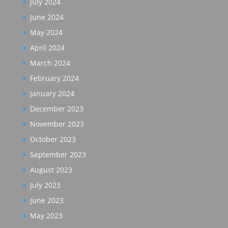
July 2024
June 2024
May 2024
April 2024
March 2024
February 2024
January 2024
December 2023
November 2023
October 2023
September 2023
August 2023
July 2023
June 2023
May 2023