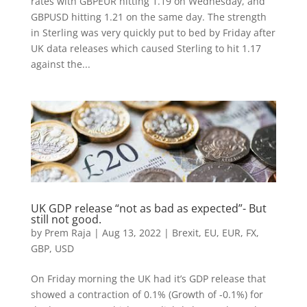
rates with GBPEUR hitting 1.19 on Wednesday, and
GBPUSD hitting 1.21 on the same day. The strength
in Sterling was very quickly put to bed by Friday after
UK data releases which caused Sterling to hit 1.17
against the...
UK GDP release “not as bad as expected”- But
still not good.
by
Prem Raja
|
Aug 13, 2022
|
Brexit
,
EU
,
EUR
,
FX
,
GBP
,
USD
On Friday morning the UK had it’s GDP release that
showed a contraction of 0.1% (Growth of -0.1%) for