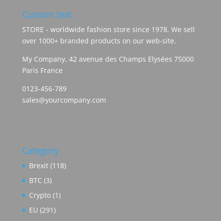
Custom text
STORE - worldwide fashion store since 1978. We sell
over 1000+ branded products on our web-site.
My Company, 42 avenue des Champs Elysées 75000
Paris France
0123-456-789
sales@yourcompany.com
Category
Brexit
(118)
BTC
(3)
Crypto
(1)
EU
(291)