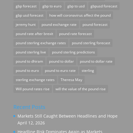
gbp forecast
gbp to euro
gbp to usd
gbpusd forecast
gbp usd forecast
how will coronavirus affect the pound
jeremy hunt
pound exchange rate
pound forecast
pound rate after brexit
pound rate forecast
pound sterling exchange rates
pound sterling forecast
pound sterling live
pound sterling predictions
pound to dhiram
pound to dollar
pound to dollar rate
pound to euro
pound to euro rate
sterling
sterling exchange rates
Theresa May
Will pound rates rise
will the value of the pound rise
Recent Posts
Markets Still Caught Between Headlines and Hope
April 12, 2026
Headline Risk Dominates Again as Markets