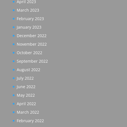
April 2023
March 2023
February 2023
January 2023
December 2022
November 2022
October 2022
September 2022
August 2022
July 2022
June 2022
May 2022
April 2022
March 2022
February 2022