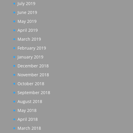
July 2019
June 2019
May 2019
April 2019
March 2019
February 2019
January 2019
December 2018
November 2018
October 2018
September 2018
August 2018
May 2018
April 2018
March 2018