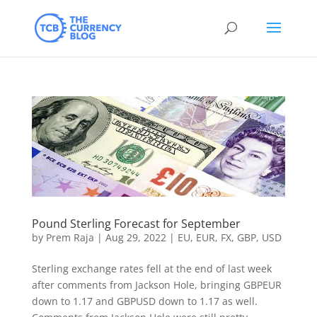
Pound Sterling Forecast for September
by
Prem Raja
|
Aug 29, 2022
|
EU
,
EUR
,
FX
,
GBP
,
USD
Sterling exchange rates fell at the end of last week
after comments from Jackson Hole, bringing GBPEUR
down to 1.17 and GBPUSD down to 1.17 as well.