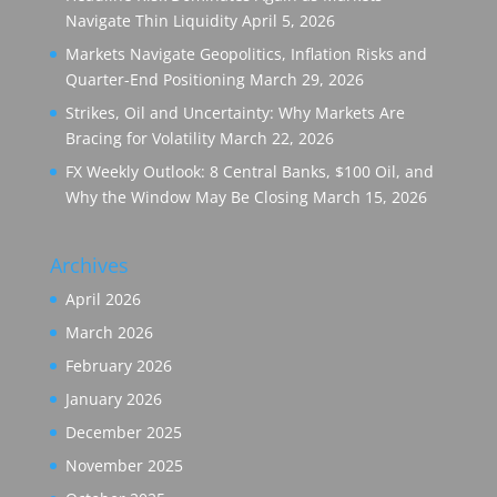
Navigate Thin Liquidity
April 5, 2026
Markets Navigate Geopolitics, Inflation Risks and
Quarter-End Positioning
March 29, 2026
Strikes, Oil and Uncertainty: Why Markets Are
Bracing for Volatility
March 22, 2026
FX Weekly Outlook: 8 Central Banks, $100 Oil, and
Why the Window May Be Closing
March 15, 2026
Archives
April 2026
March 2026
February 2026
January 2026
December 2025
November 2025