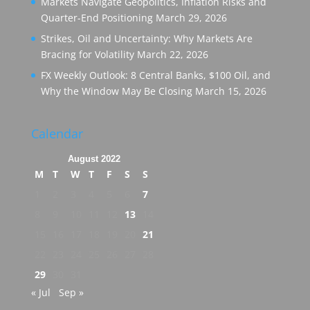
Markets Navigate Geopolitics, Inflation Risks and
Quarter-End Positioning
March 29, 2026
Strikes, Oil and Uncertainty: Why Markets Are
Bracing for Volatility
March 22, 2026
FX Weekly Outlook: 8 Central Banks, $100 Oil, and
Why the Window May Be Closing
March 15, 2026
Calendar
August 2022
M
T
W
T
F
S
S
1
2
3
4
5
6
7
8
9
10
11
12
13
14
15
16
17
18
19
20
21
22
23
24
25
26
27
28
29
30
31
« Jul
Sep »