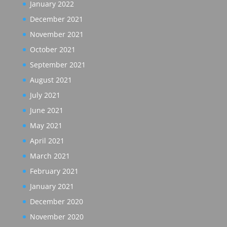
January 2022
December 2021
November 2021
October 2021
September 2021
August 2021
July 2021
June 2021
May 2021
April 2021
March 2021
February 2021
January 2021
December 2020
November 2020