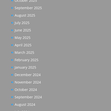
October 2025
September 2025
August 2025
July 2025
June 2025
May 2025
April 2025
March 2025
February 2025
January 2025
December 2024
November 2024
October 2024
September 2024
August 2024