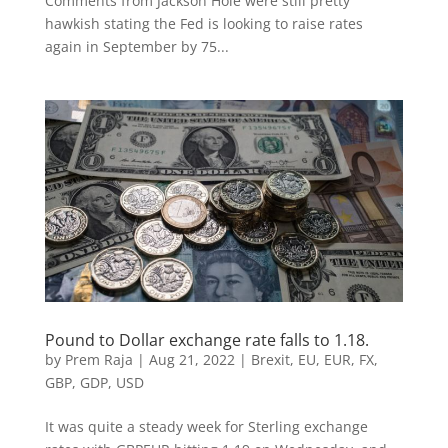
Comments from Jackson Hole were still pretty
hawkish stating the Fed is looking to raise rates
again in September by 75...
Pound to Dollar exchange rate falls to 1.18.
by
Prem Raja
|
Aug 21, 2022
|
Brexit
,
EU
,
EUR
,
FX
,
GBP
,
GDP
,
USD
It was quite a steady week for Sterling exchange