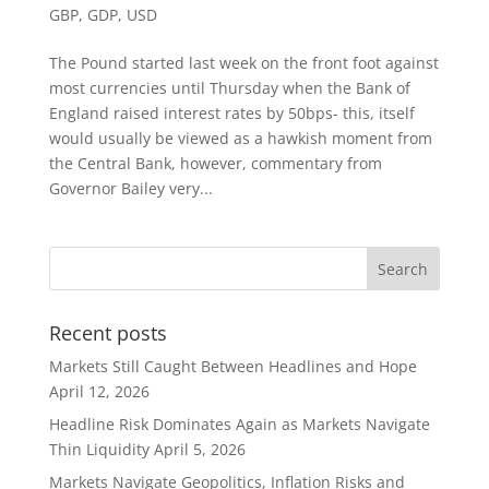
GBP
,
GDP
,
USD
The Pound started last week on the front foot against
most currencies until Thursday when the Bank of
England raised interest rates by 50bps- this, itself
would usually be viewed as a hawkish moment from
the Central Bank, however, commentary from
Governor Bailey very...
Recent posts
Markets Still Caught Between Headlines and Hope
April 12, 2026
Headline Risk Dominates Again as Markets Navigate
Thin Liquidity
April 5, 2026
Markets Navigate Geopolitics, Inflation Risks and