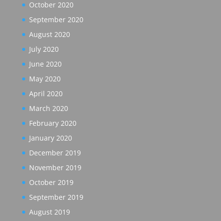
October 2020
September 2020
August 2020
July 2020
June 2020
May 2020
April 2020
March 2020
February 2020
January 2020
December 2019
November 2019
October 2019
September 2019
August 2019