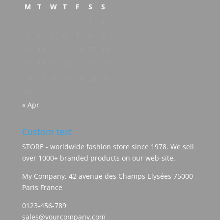
M
T
W
T
F
S
S
1
2
3
4
5
6
7
8
9
10
11
12
13
14
15
16
17
18
19
20
21
22
23
24
25
26
27
28
29
30
31
« Apr
Custom text
STORE - worldwide fashion store since 1978. We sell
over 1000+ branded products on our web-site.
My Company, 42 avenue des Champs Elysées 75000
Paris France
0123-456-789
sales@yourcompany.com