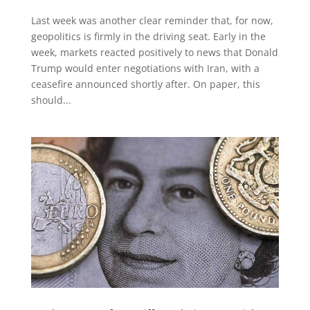
Last week was another clear reminder that, for now,
geopolitics is firmly in the driving seat. Early in the
week, markets reacted positively to news that Donald
Trump would enter negotiations with Iran, with a
ceasefire announced shortly after. On paper, this
should...