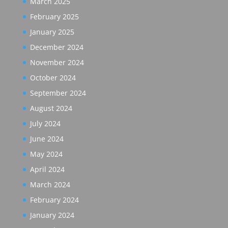
March 2025
February 2025
January 2025
December 2024
November 2024
October 2024
September 2024
August 2024
July 2024
June 2024
May 2024
April 2024
March 2024
February 2024
January 2024