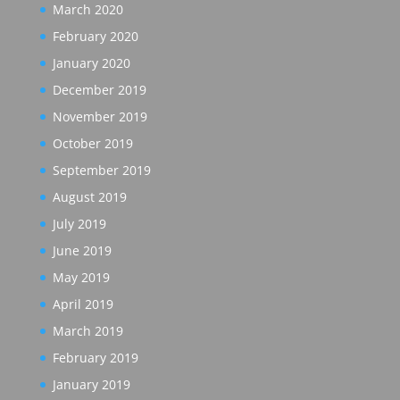
March 2020
February 2020
January 2020
December 2019
November 2019
October 2019
September 2019
August 2019
July 2019
June 2019
May 2019
April 2019
March 2019
February 2019
January 2019