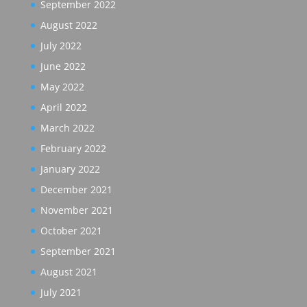
September 2022
August 2022
July 2022
June 2022
May 2022
April 2022
March 2022
February 2022
January 2022
December 2021
November 2021
October 2021
September 2021
August 2021
July 2021