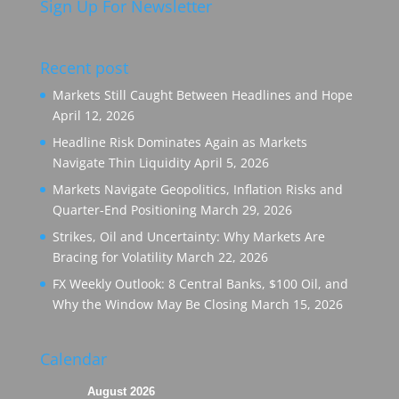
Sign Up For Newsletter
Recent post
Markets Still Caught Between Headlines and Hope
April 12, 2026
Headline Risk Dominates Again as Markets
Navigate Thin Liquidity
April 5, 2026
Markets Navigate Geopolitics, Inflation Risks and
Quarter-End Positioning
March 29, 2026
Strikes, Oil and Uncertainty: Why Markets Are
Bracing for Volatility
March 22, 2026
FX Weekly Outlook: 8 Central Banks, $100 Oil, and
Why the Window May Be Closing
March 15, 2026
Calendar
August 2026