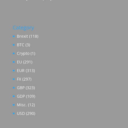
Category
Brexit
(118)
BTC
(3)
Crypto
(1)
EU
(291)
EUR
(313)
FX
(297)
GBP
(323)
GDP
(109)
Misc.
(12)
USD
(290)