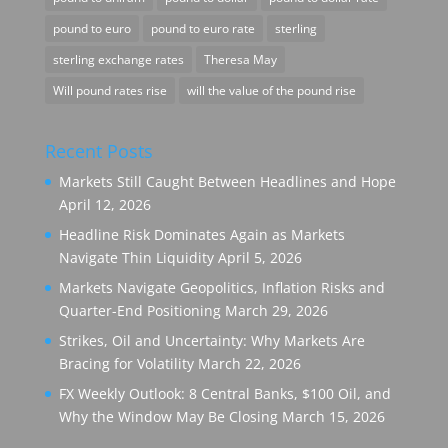
pound to euro
pound to euro rate
sterling
sterling exchange rates
Theresa May
Will pound rates rise
will the value of the pound rise
Recent Posts
Markets Still Caught Between Headlines and Hope
April 12, 2026
Headline Risk Dominates Again as Markets
Navigate Thin Liquidity
April 5, 2026
Markets Navigate Geopolitics, Inflation Risks and
Quarter-End Positioning
March 29, 2026
Strikes, Oil and Uncertainty: Why Markets Are
Bracing for Volatility
March 22, 2026
FX Weekly Outlook: 8 Central Banks, $100 Oil, and
Why the Window May Be Closing
March 15, 2026