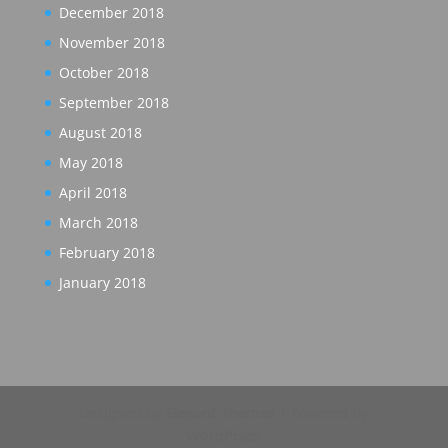
December 2018
November 2018
October 2018
September 2018
August 2018
May 2018
April 2018
March 2018
February 2018
January 2018
Designed by
Elegant Themes
| Powered by
WordPress