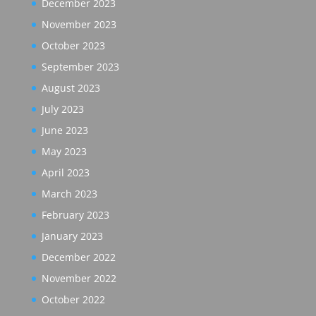
December 2023
November 2023
October 2023
September 2023
August 2023
July 2023
June 2023
May 2023
April 2023
March 2023
February 2023
January 2023
December 2022
November 2022
October 2022