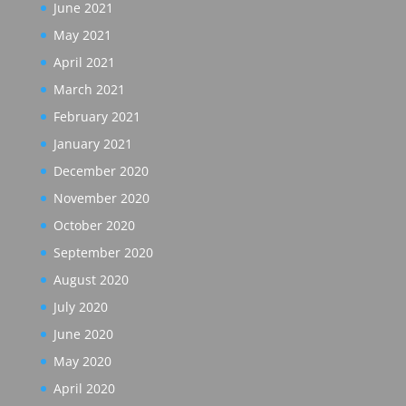
June 2021
May 2021
April 2021
March 2021
February 2021
January 2021
December 2020
November 2020
October 2020
September 2020
August 2020
July 2020
June 2020
May 2020
April 2020