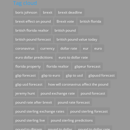
Tag cloud
boris johnson
brexit
brexit deadline
brexit effect on pound
Brexit vote
british florida
british florida realtor
british pound
british pound forecast
british pound value today
coronavirus
currency
dollar rate
eur
euro
euro dollar predicitions
euro to dollar rate
florida property
florida realtor
gbpeur forecast
gbp forecast
gbp to euro
gbp to usd
gbpusd forecast
gbp usd forecast
how will coronavirus affect the pound
jeremy hunt
pound exchange rate
pound forecast
pound rate after brexit
pound rate forecast
pound sterling exchange rates
pound sterling forecast
pound sterling live
pound sterling predictions
pound to dhiram
pound to dollar
pound to dollar rate