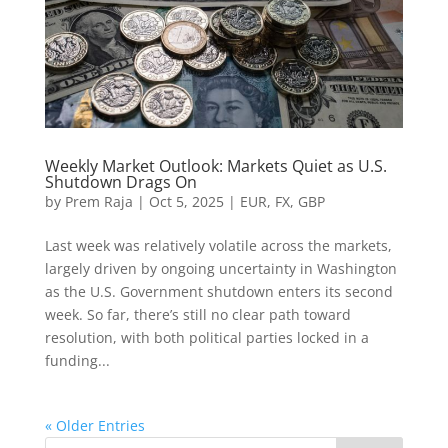
Weekly Market Outlook: Markets Quiet as U.S.
Shutdown Drags On
by
Prem Raja
|
Oct 5, 2025
|
EUR
,
FX
,
GBP
Last week was relatively volatile across the markets,
largely driven by ongoing uncertainty in Washington
as the U.S. Government shutdown enters its second
week. So far, there’s still no clear path toward
resolution, with both political parties locked in a
funding...
« Older Entries