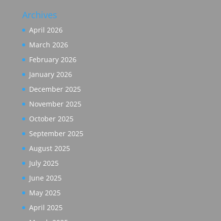
Archives
April 2026
March 2026
February 2026
January 2026
December 2025
November 2025
October 2025
September 2025
August 2025
July 2025
June 2025
May 2025
April 2025