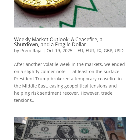
Weekly Market Outlook: A Ceasefire, a
Shutdown, and a Fragile Dollar
by
Prem Raja
|
Oct 19, 2025
|
EU
,
EUR
,
FX
,
GBP
,
USD
After another volatile week in the markets, we ended
on a slightly calmer note — at least on the surface.
President Trump brokered a temporary ceasefire in
the Middle East, easing geopolitical tensions and
helping risk sentiment recover. However, trade
tensions...