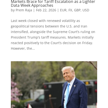
Markets Brace for Tariff Escalation as a Lighter
Data Week Approaches
by
Prem Raja
|
Feb 22, 2026
|
EUR
,
FX
,
GBP
,
USD
Last week closed with renewed volatility as
geopolitical tensions between the U.S. and Iran
intensified, alongside the Supreme Court’s ruling on
President Trump’s tariff measures. Markets initially
reacted positively to the Court’s decision on Friday.
However, the...