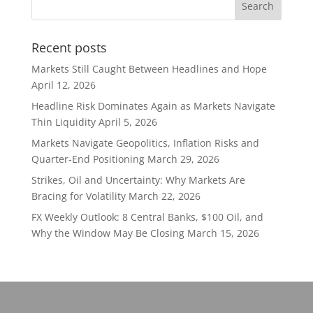
Recent posts
Markets Still Caught Between Headlines and Hope
April 12, 2026
Headline Risk Dominates Again as Markets Navigate
Thin Liquidity
April 5, 2026
Markets Navigate Geopolitics, Inflation Risks and
Quarter-End Positioning
March 29, 2026
Strikes, Oil and Uncertainty: Why Markets Are
Bracing for Volatility
March 22, 2026
FX Weekly Outlook: 8 Central Banks, $100 Oil, and
Why the Window May Be Closing
March 15, 2026