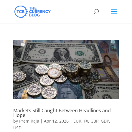
Markets Still Caught Between Headlines and
Hope
by
Prem Raja
|
Apr 12, 2026
|
EUR
,
FX
,
GBP
,
GDP
,
USD