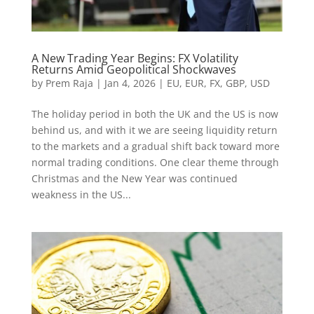
A New Trading Year Begins: FX Volatility
Returns Amid Geopolitical Shockwaves
by
Prem Raja
|
Jan 4, 2026
|
EU
,
EUR
,
FX
,
GBP
,
USD
The holiday period in both the UK and the US is now
behind us, and with it we are seeing liquidity return
to the markets and a gradual shift back toward more
normal trading conditions. One clear theme through
Christmas and the New Year was continued
weakness in the US...