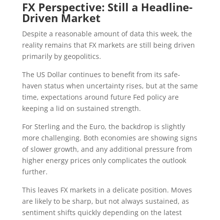
FX Perspective: Still a Headline-
Driven Market
Despite a reasonable amount of data this week, the
reality remains that FX markets are still being driven
primarily by geopolitics.
The US Dollar continues to benefit from its safe-
haven status when uncertainty rises, but at the same
time, expectations around future Fed policy are
keeping a lid on sustained strength.
For Sterling and the Euro, the backdrop is slightly
more challenging. Both economies are showing signs
of slower growth, and any additional pressure from
higher energy prices only complicates the outlook
further.
This leaves FX markets in a delicate position. Moves
are likely to be sharp, but not always sustained, as
sentiment shifts quickly depending on the latest