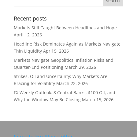
Recent posts
Markets Still Caught Between Headlines and Hope
April 12, 2026
Headline Risk Dominates Again as Markets Navigate
Thin Liquidity
April 5, 2026
Markets Navigate Geopolitics, Inflation Risks and
Quarter-End Positioning
March 29, 2026
Strikes, Oil and Uncertainty: Why Markets Are
Bracing for Volatility
March 22, 2026
FX Weekly Outlook: 8 Central Banks, $100 Oil, and
Why the Window May Be Closing
March 15, 2026
Sign Up For Newsletter