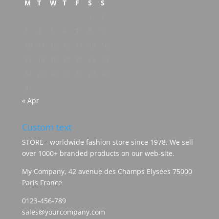
M
T
W
T
F
S
S
1
2
3
4
5
6
7
8
9
10
11
12
13
14
15
16
17
18
19
20
21
22
23
24
25
26
27
28
29
30
31
« Apr
Custom text
STORE - worldwide fashion store since 1978. We sell
over 1000+ branded products on our web-site.
My Company, 42 avenue des Champs Elysées 75000
Paris France
0123-456-789
sales@yourcompany.com