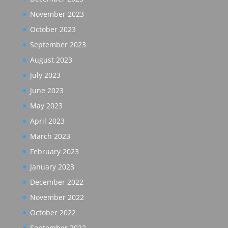
November 2023
October 2023
September 2023
August 2023
July 2023
June 2023
May 2023
April 2023
March 2023
February 2023
January 2023
December 2022
November 2022
October 2022
September 2022