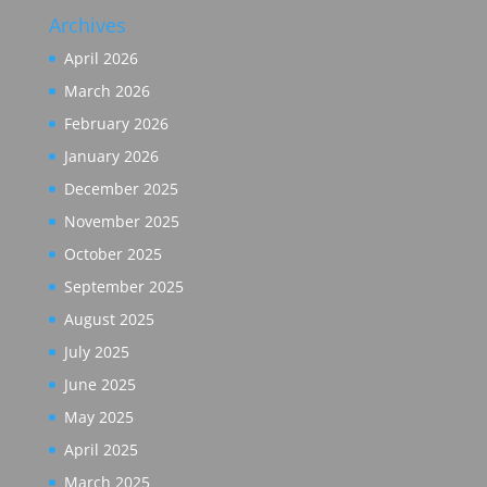
Archives
April 2026
March 2026
February 2026
January 2026
December 2025
November 2025
October 2025
September 2025
August 2025
July 2025
June 2025
May 2025
April 2025
March 2025