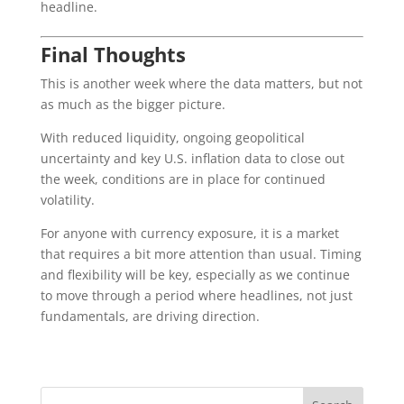
headline.
Final Thoughts
This is another week where the data matters, but not
as much as the bigger picture.
With reduced liquidity, ongoing geopolitical
uncertainty and key U.S. inflation data to close out
the week, conditions are in place for continued
volatility.
For anyone with currency exposure, it is a market
that requires a bit more attention than usual. Timing
and flexibility will be key, especially as we continue
to move through a period where headlines, not just
fundamentals, are driving direction.