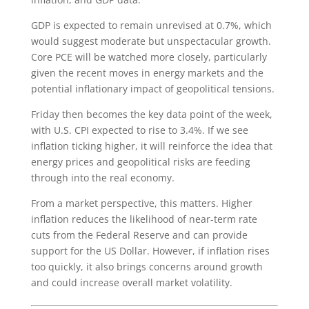
GDP is expected to remain unrevised at 0.7%, which
would suggest moderate but unspectacular growth.
Core PCE will be watched more closely, particularly
given the recent moves in energy markets and the
potential inflationary impact of geopolitical tensions.
Friday then becomes the key data point of the week,
with U.S. CPI expected to rise to 3.4%. If we see
inflation ticking higher, it will reinforce the idea that
energy prices and geopolitical risks are feeding
through into the real economy.
From a market perspective, this matters. Higher
inflation reduces the likelihood of near-term rate
cuts from the Federal Reserve and can provide
support for the US Dollar. However, if inflation rises
too quickly, it also brings concerns around growth
and could increase overall market volatility.