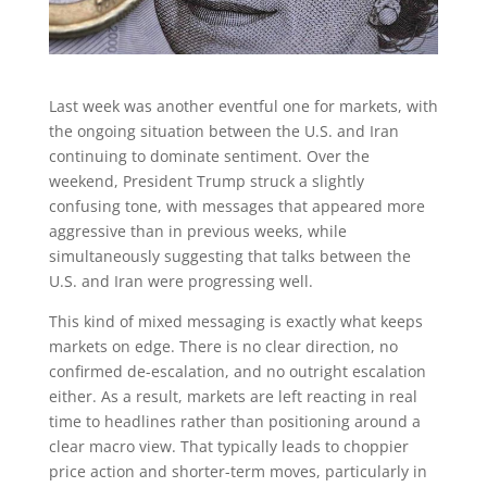
Last week was another eventful one for markets, with
the ongoing situation between the U.S. and Iran
continuing to dominate sentiment. Over the
weekend, President Trump struck a slightly
confusing tone, with messages that appeared more
aggressive than in previous weeks, while
simultaneously suggesting that talks between the
U.S. and Iran were progressing well.
This kind of mixed messaging is exactly what keeps
markets on edge. There is no clear direction, no
confirmed de-escalation, and no outright escalation
either. As a result, markets are left reacting in real
time to headlines rather than positioning around a
clear macro view. That typically leads to choppier
price action and shorter-term moves, particularly in