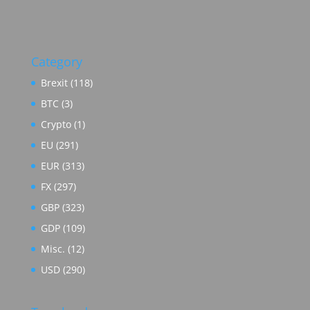
Category
Brexit
(118)
BTC
(3)
Crypto
(1)
EU
(291)
EUR
(313)
FX
(297)
GBP
(323)
GDP
(109)
Misc.
(12)
USD
(290)