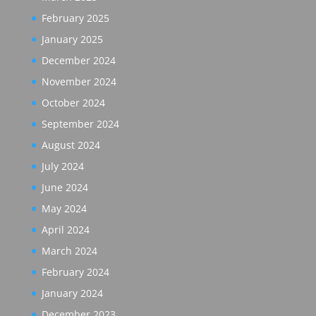
February 2025
January 2025
December 2024
November 2024
October 2024
September 2024
August 2024
July 2024
June 2024
May 2024
April 2024
March 2024
February 2024
January 2024
December 2023