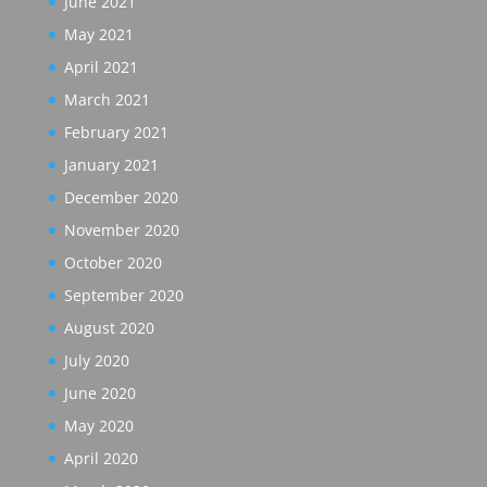
June 2021
May 2021
April 2021
March 2021
February 2021
January 2021
December 2020
November 2020
October 2020
September 2020
August 2020
July 2020
June 2020
May 2020
April 2020