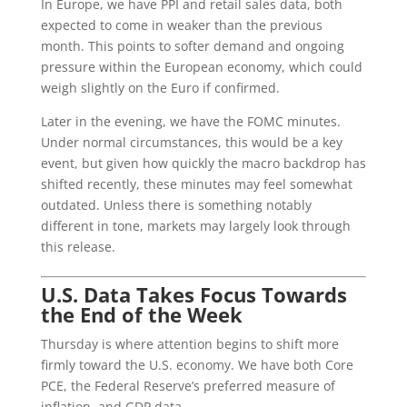
In Europe, we have PPI and retail sales data, both
expected to come in weaker than the previous
month. This points to softer demand and ongoing
pressure within the European economy, which could
weigh slightly on the Euro if confirmed.
Later in the evening, we have the FOMC minutes.
Under normal circumstances, this would be a key
event, but given how quickly the macro backdrop has
shifted recently, these minutes may feel somewhat
outdated. Unless there is something notably
different in tone, markets may largely look through
this release.
U.S. Data Takes Focus Towards
the End of the Week
Thursday is where attention begins to shift more
firmly toward the U.S. economy. We have both Core
PCE, the Federal Reserve’s preferred measure of
inflation, and GDP data.