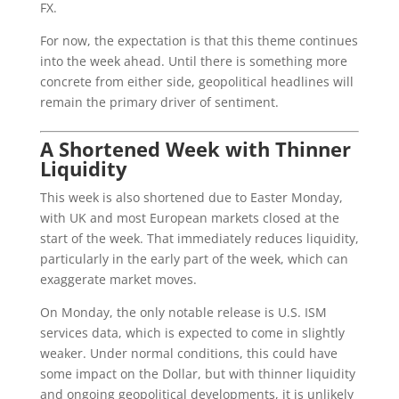
FX.
For now, the expectation is that this theme continues
into the week ahead. Until there is something more
concrete from either side, geopolitical headlines will
remain the primary driver of sentiment.
A Shortened Week with Thinner
Liquidity
This week is also shortened due to Easter Monday,
with UK and most European markets closed at the
start of the week. That immediately reduces liquidity,
particularly in the early part of the week, which can
exaggerate market moves.
On Monday, the only notable release is U.S. ISM
services data, which is expected to come in slightly
weaker. Under normal conditions, this could have
some impact on the Dollar, but with thinner liquidity
and ongoing geopolitical developments, it is unlikely