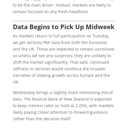
to be the main driver. Instead, markets are likely to
remain focused on any fresh headlines.
Data Begins to Pick Up Midweek
As markets return to full participation on Tuesday,
we get services PMI data from both the Eurozone
and the UK. These are expected to remain unrevised,
so unless we see any surprises, they are unlikely to
shift the market significantly. That said, continued
softness in services would reinforce the broader
narrative of slowing growth across Europe and the
UK.
Wednesday brings a slightly more interesting mix of
data. The Reserve Bank of New Zealand is expected
to keep interest rates on hold at 2.25%, with markets
likely paying closer attention to forward guidance
rather than the decision itself.