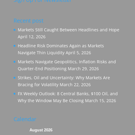
Recent post
Markets Still Caught Between Headlines and Hope
April 12, 2026
Headline Risk Dominates Again as Markets
Navigate Thin Liquidity
April 5, 2026
Markets Navigate Geopolitics, Inflation Risks and
Quarter-End Positioning
March 29, 2026
Strikes, Oil and Uncertainty: Why Markets Are
Bracing for Volatility
March 22, 2026
FX Weekly Outlook: 8 Central Banks, $100 Oil, and
Why the Window May Be Closing
March 15, 2026
Calendar
August 2026