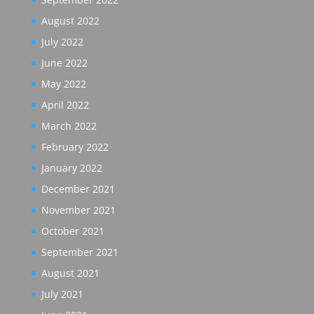
August 2022
July 2022
June 2022
May 2022
April 2022
March 2022
February 2022
January 2022
December 2021
November 2021
October 2021
September 2021
August 2021
July 2021