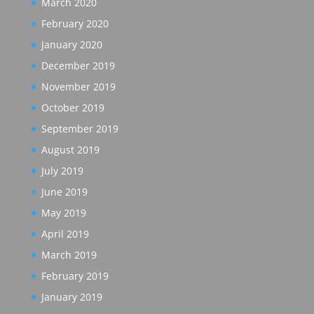
March 2020
February 2020
January 2020
December 2019
November 2019
October 2019
September 2019
August 2019
July 2019
June 2019
May 2019
April 2019
March 2019
February 2019
January 2019