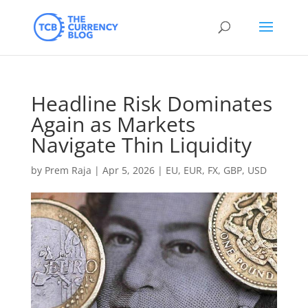
Headline Risk Dominates
Again as Markets
Navigate Thin Liquidity
by
Prem Raja
|
Apr 5, 2026
|
EU
,
EUR
,
FX
,
GBP
,
USD