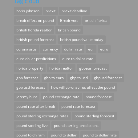
Tag cloud
boris johnson
brexit
brexit deadline
brexit effect on pound
Brexit vote
british florida
british florida realtor
british pound
british pound forecast
british pound value today
coronavirus
currency
dollar rate
eur
euro
euro dollar predicitions
euro to dollar rate
florida property
florida realtor
gbpeur forecast
gbp forecast
gbp to euro
gbp to usd
gbpusd forecast
gbp usd forecast
how will coronavirus affect the pound
jeremy hunt
pound exchange rate
pound forecast
pound rate after brexit
pound rate forecast
pound sterling exchange rates
pound sterling forecast
pound sterling live
pound sterling predictions
pound to dhiram
pound to dollar
pound to dollar rate