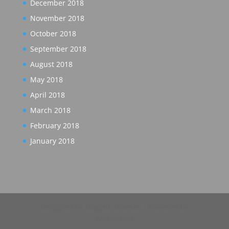
December 2018
November 2018
October 2018
September 2018
August 2018
May 2018
April 2018
March 2018
February 2018
January 2018
Designed by
Elegant Themes
| Powered by
WordPress