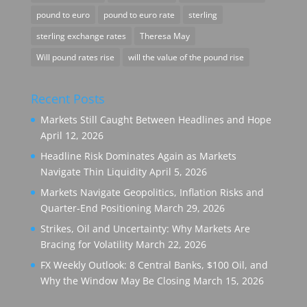
pound to euro
pound to euro rate
sterling
sterling exchange rates
Theresa May
Will pound rates rise
will the value of the pound rise
Recent Posts
Markets Still Caught Between Headlines and Hope
April 12, 2026
Headline Risk Dominates Again as Markets
Navigate Thin Liquidity
April 5, 2026
Markets Navigate Geopolitics, Inflation Risks and
Quarter-End Positioning
March 29, 2026
Strikes, Oil and Uncertainty: Why Markets Are
Bracing for Volatility
March 22, 2026
FX Weekly Outlook: 8 Central Banks, $100 Oil, and
Why the Window May Be Closing
March 15, 2026